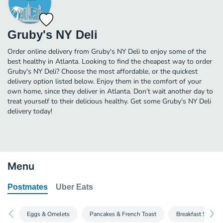
Gruby's NY Deli
Order online delivery from Gruby's NY Deli to enjoy some of the
best healthy in Atlanta. Looking to find the cheapest way to order
Gruby's NY Deli? Choose the most affordable, or the quickest
delivery option listed below. Enjoy them in the comfort of your
own home, since they deliver in Atlanta. Don’t wait another day to
treat yourself to their delicious healthy. Get some Gruby's NY Deli
delivery today!
Menu
Postmates
Uber Eats
Eggs & Omelets
Pancakes & French Toast
Breakfast Special