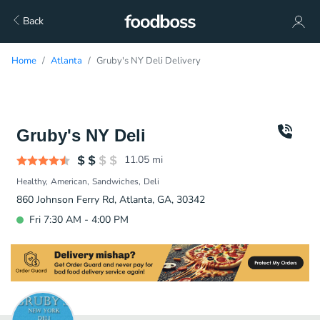
Back
Home
Atlanta
Gruby's NY Deli Delivery
Gruby's NY Deli
11.05
mi
Healthy
American
Sandwiches
Deli
860 Johnson Ferry Rd, Atlanta, GA, 30342
Fri 7:30 AM - 4:00 PM