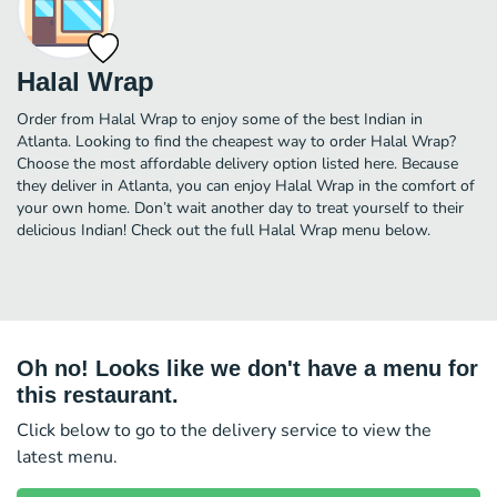
Halal Wrap
Order from Halal Wrap to enjoy some of the best Indian in
Atlanta. Looking to find the cheapest way to order Halal Wrap?
Choose the most affordable delivery option listed here. Because
they deliver in Atlanta, you can enjoy Halal Wrap in the comfort of
your own home. Don’t wait another day to treat yourself to their
delicious Indian! Check out the full Halal Wrap menu below.
Oh no! Looks like we don't have a menu for
this restaurant.
Click below to go to the delivery service to view the
latest menu.