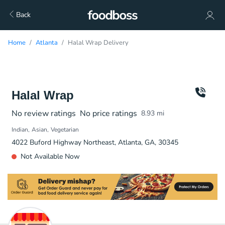
Back
Home
Atlanta
Halal Wrap Delivery
Halal Wrap
No review ratings
No price ratings
8.93
mi
Indian
Asian
Vegetarian
4022 Buford Highway Northeast, Atlanta, GA, 30345
Not Available Now