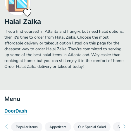
Halal Zaika
If you find yourself in Atlanta and hungry, but need halal options,
then it's time to order from Halal Zaika. Choose the most
affordable delivery or takeout option listed on this page for the
cheapest way to order Halal Zaika. They're committed to serving
up some of the best halal items in Atlanta and. Way easier than
cooking at home, but you can still enjoy it in the comfort of home.
Order Halal Zaika delivery or takeout today!
Menu
DoorDash
Popular Items
Appetizers
Our Special Salad
Sandwic