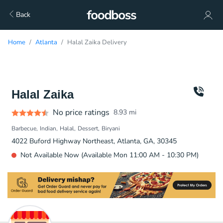
Back
Home
Atlanta
Halal Zaika Delivery
Halal Zaika
No price ratings
8.93
mi
Barbecue
Indian
Halal
Dessert
Biryani
4022 Buford Highway Northeast, Atlanta, GA, 30345
Not Available Now (Available Mon 11:00 AM - 10:30 PM)