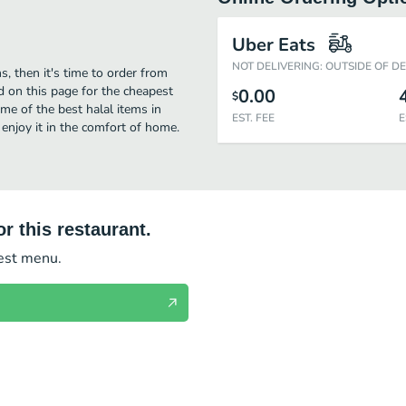
Uber Eats
NOT DELIVERING: OUTSIDE OF D
s, then it's time to order from
d on this page for the cheapest
0.00
$
me of the best halal items in
EST. FEE
E
 enjoy it in the comfort of home.
r this restaurant.
test menu.