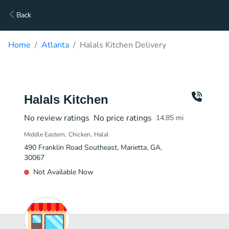
Back
Home
Atlanta
Halals Kitchen Delivery
Halals Kitchen
No review ratings
No price ratings
14.85
mi
Middle Eastern
Chicken
Halal
490 Franklin Road Southeast, Marietta, GA,
30067
Not Available Now