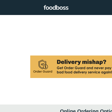
Online Ordering Opti