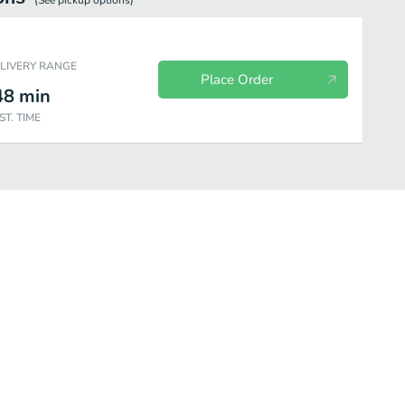
(See
pickup
options)
ELIVERY RANGE
Place Order
48
min
ST. TIME