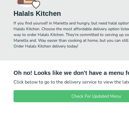
Halals Kitchen
If you find yourself in Marietta and hungry, but need halal option
Halals Kitchen. Choose the most affordable delivery option liste
way to order Halals Kitchen. They're committed to serving up so
Marietta and. Way easier than cooking at home, but you can still
Order Halals Kitchen delivery today!
Oh no! Looks like we don't have a menu fo
Click below to go to the delivery service to view the la
Check For Updated Menu