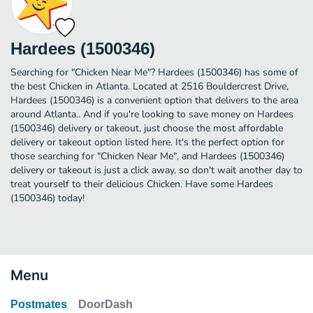
Hardees (1500346)
Searching for "Chicken Near Me"? Hardees (1500346) has some of
the best Chicken in Atlanta. Located at 2516 Bouldercrest Drive,
Hardees (1500346) is a convenient option that delivers to the area
around Atlanta.. And if you're looking to save money on Hardees
(1500346) delivery or takeout, just choose the most affordable
delivery or takeout option listed here. It's the perfect option for
those searching for "Chicken Near Me", and Hardees (1500346)
delivery or takeout is just a click away, so don't wait another day to
treat yourself to their delicious Chicken. Have some Hardees
(1500346) today!
Menu
Postmates
DoorDash