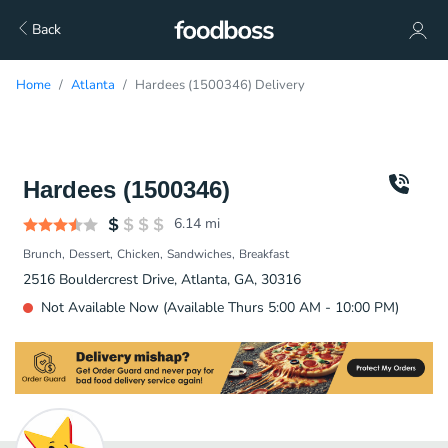
Back
Home
Atlanta
Hardees (1500346) Delivery
Hardees (1500346)
6.14
mi
Brunch
Dessert
Chicken
Sandwiches
Breakfast
2516 Bouldercrest Drive, Atlanta, GA, 30316
Not Available Now (Available Thurs 5:00 AM - 10:00 PM)