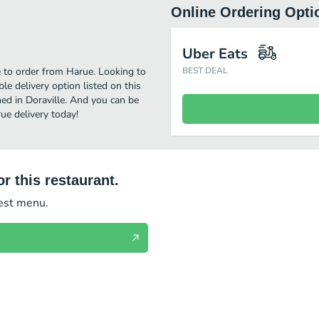
Online Ordering Opti
Uber Eats
e to order from Harue. Looking to
BEST DEAL
e delivery option listed on this
ed in Doraville. And you can be
ue delivery today!
r this restaurant.
test menu.