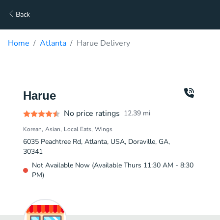
Back
Home
Atlanta
Harue Delivery
Harue
No price ratings
12.39
mi
Korean
Asian
Local Eats
Wings
6035 Peachtree Rd, Atlanta, USA, Doraville, GA,
30341
Not Available Now (Available Thurs 11:30 AM - 8:30
PM)