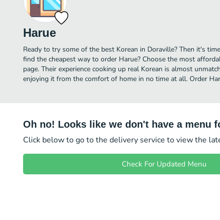
Harue
Ready to try some of the best Korean in Doraville? Then it's tim
find the cheapest way to order Harue? Choose the most affordabl
page. Their experience cooking up real Korean is almost unmatch
enjoying it from the comfort of home in no time at all. Order Har
Oh no! Looks like we don't have a menu fo
Click below to go to the delivery service to view the la
Check For Updated Menu