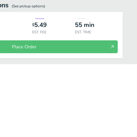
ons
(See
pickup
options)
5.49
55
min
$
EST. FEE
EST. TIME
Place Order