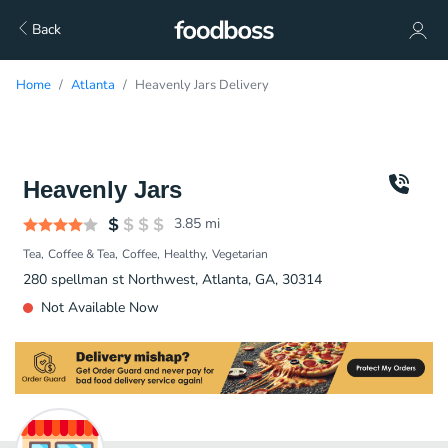
Back
Home
Atlanta
Heavenly Jars Delivery
Heavenly Jars
3.85
mi
Tea
Coffee & Tea
Coffee
Healthy
Vegetarian
280 spellman st Northwest, Atlanta, GA, 30314
Not Available Now