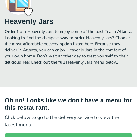
Heavenly Jars
Order from Heavenly Jars to enjoy some of the best Tea in Atlanta.
Looking to find the cheapest way to order Heavenly Jars? Choose
the most affordable delivery option listed here. Because they
deliver in Atlanta, you can enjoy Heavenly Jars in the comfort of
your own home. Don’t wait another day to treat yourself to their
delicious Tea! Check out the full Heavenly Jars menu below.
Oh no! Looks like we don't have a menu for
this restaurant.
Click below to go to the delivery service to view the
latest menu.