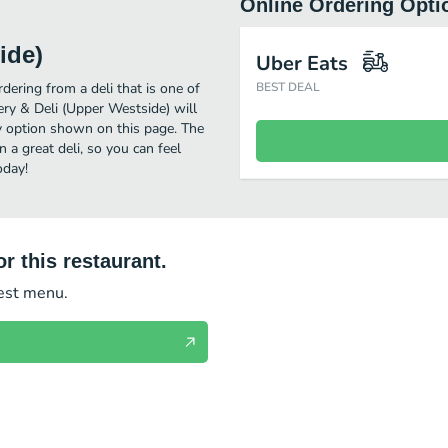
Online Ordering Opti
ide)
Uber Eats
ering from a deli that is one of
BEST DEAL
ery & Deli (Upper Westside) will
ry option shown on this page. The
a great deli, so you can feel
oday!
r this restaurant.
test menu.