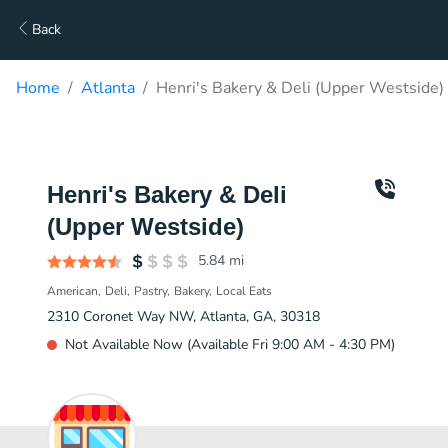
Back
Home
Atlanta
Henri's Bakery & Deli (Upper Westside)
Henri's Bakery & Deli
(Upper Westside)
5.84
mi
American
Deli
Pastry
Bakery
Local Eats
2310 Coronet Way NW, Atlanta, GA, 30318
Not Available Now (Available Fri 9:00 AM - 4:30 PM)