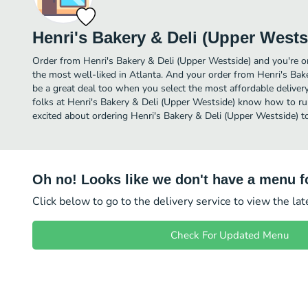
Henri's Bakery & Deli (Upper Wests
Order from Henri's Bakery & Deli (Upper Westside) and you're ord
the most well-liked in Atlanta. And your order from Henri's Bak
be a great deal too when you select the most affordable delive
folks at Henri's Bakery & Deli (Upper Westside) know how to run 
excited about ordering Henri's Bakery & Deli (Upper Westside) t
Oh no! Looks like we don't have a menu fo
Click below to go to the delivery service to view the la
Check For Updated Menu