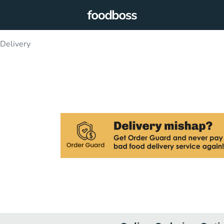
 Delivery