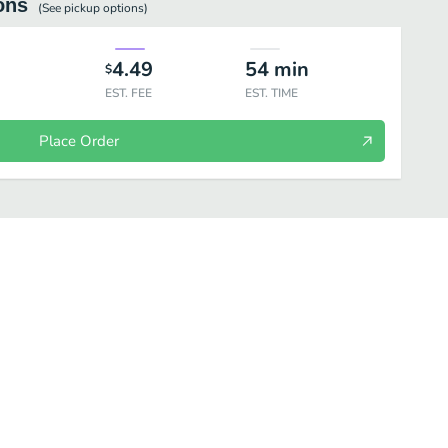
ons
(See
pickup
options)
4.49
54
min
$
EST. FEE
EST. TIME
Place Order