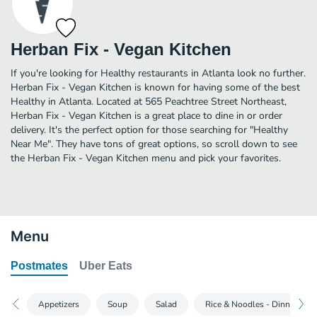
Herban Fix - Vegan Kitchen
If you're looking for Healthy restaurants in Atlanta look no further.
Herban Fix - Vegan Kitchen is known for having some of the best
Healthy in Atlanta. Located at 565 Peachtree Street Northeast,
Herban Fix - Vegan Kitchen is a great place to dine in or order
delivery. It's the perfect option for those searching for "Healthy
Near Me". They have tons of great options, so scroll down to see
the Herban Fix - Vegan Kitchen menu and pick your favorites.
Menu
Postmates
Uber Eats
Appetizers
Soup
Salad
Rice & Noodles - Dinner