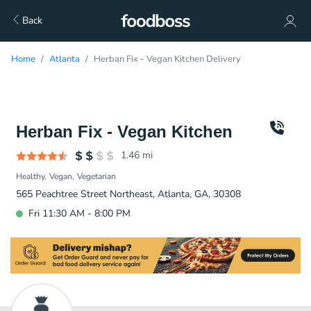
Back
Home
Atlanta
Herban Fix - Vegan Kitchen Delivery
Herban Fix - Vegan Kitchen
1.46
mi
Healthy
Vegan
Vegetarian
565 Peachtree Street Northeast, Atlanta, GA, 30308
Fri 11:30 AM - 8:00 PM