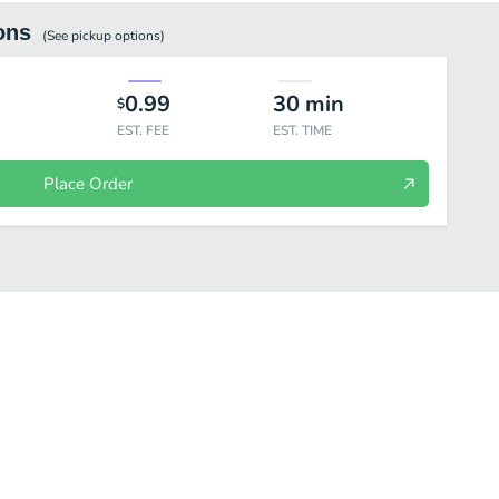
ons
(See
pickup
options)
0.99
30
min
$
EST. FEE
EST. TIME
Place Order