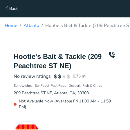
Back
Home
Atlanta
Hootie's Bait & Tackle (209 Peachtree S
Hootie's Bait & Tackle (209
Peachtree ST NE)
No review ratings
0.73
mi
Sandwiches
Bar Food
Fast Food
Dessert
Fish & Chips
209 Peachtree ST NE, Atlanta, GA, 30303
Not Available Now (Available Fri 11:00 AM - 11:59
PM)