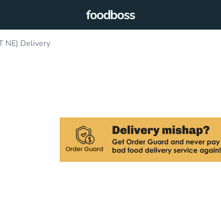
T NE) Delivery