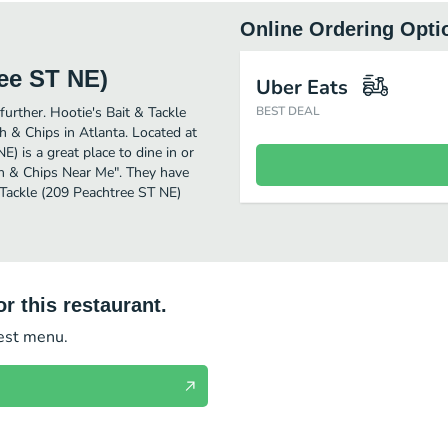
Online Ordering Opti
ree ST NE)
Uber Eats
further. Hootie's Bait & Tackle
BEST DEAL
 & Chips in Atlanta. Located at
) is a great place to dine in or
Fish & Chips Near Me". They have
 Tackle (209 Peachtree ST NE)
r this restaurant.
test menu.