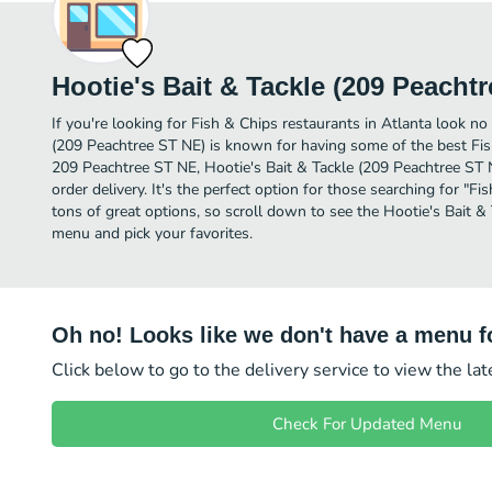
Hootie's Bait & Tackle (209 Peacht
If you're looking for Fish & Chips restaurants in Atlanta look no 
(209 Peachtree ST NE) is known for having some of the best Fish
209 Peachtree ST NE, Hootie's Bait & Tackle (209 Peachtree ST NE
order delivery. It's the perfect option for those searching for "
tons of great options, so scroll down to see the Hootie's Bait &
menu and pick your favorites.
Oh no! Looks like we don't have a menu fo
Click below to go to the delivery service to view the la
Check For Updated Menu