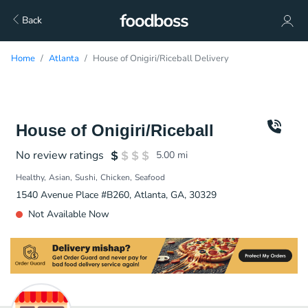
Back
Home
Atlanta
House of Onigiri/Riceball Delivery
House of Onigiri/Riceball
No review ratings
5.00
mi
Healthy
Asian
Sushi
Chicken
Seafood
1540 Avenue Place #B260, Atlanta, GA, 30329
Not Available Now