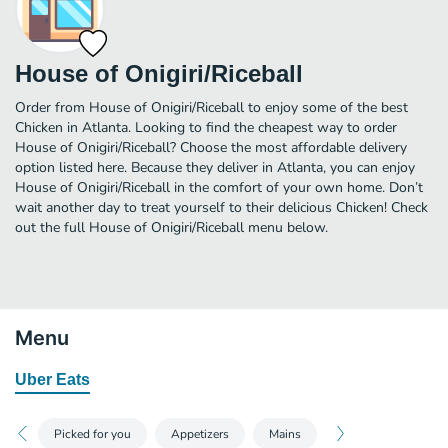
House of Onigiri/Riceball
Order from House of Onigiri/Riceball to enjoy some of the best
Chicken in Atlanta. Looking to find the cheapest way to order
House of Onigiri/Riceball? Choose the most affordable delivery
option listed here. Because they deliver in Atlanta, you can enjoy
House of Onigiri/Riceball in the comfort of your own home. Don’t
wait another day to treat yourself to their delicious Chicken! Check
out the full House of Onigiri/Riceball menu below.
Menu
Uber Eats
Picked for you
Appetizers
Mains