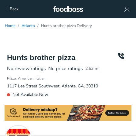
Back
Home
Atlanta
Hunts brother pizza Delivery
Hunts brother pizza
No review ratings
No price ratings
2.53
mi
Pizza
American
Italian
1117 Lee Street Southwest, Atlanta, GA, 30310
Not Available Now