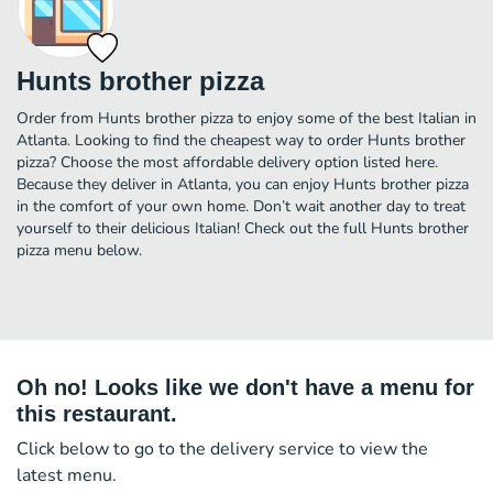
Hunts brother pizza
Order from Hunts brother pizza to enjoy some of the best Italian in
Atlanta. Looking to find the cheapest way to order Hunts brother
pizza? Choose the most affordable delivery option listed here.
Because they deliver in Atlanta, you can enjoy Hunts brother pizza
in the comfort of your own home. Don’t wait another day to treat
yourself to their delicious Italian! Check out the full Hunts brother
pizza menu below.
Oh no! Looks like we don't have a menu for
this restaurant.
Click below to go to the delivery service to view the
latest menu.