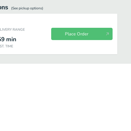
ons
(See
pickup
options)
ELIVERY RANGE
Place Order
59
min
ST. TIME