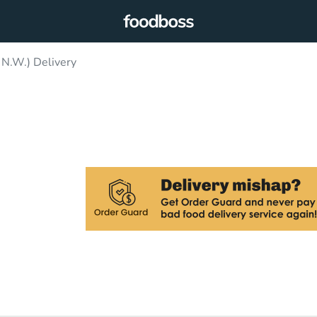
 N.W.) Delivery