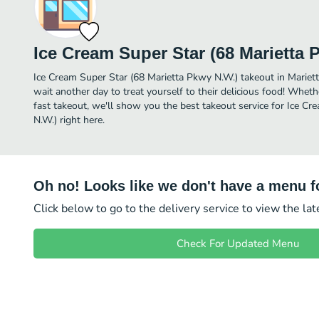
Ice Cream Super Star (68 Marietta 
Ice Cream Super Star (68 Marietta Pkwy N.W.) takeout in Marietta 
wait another day to treat yourself to their delicious food! Wheth
fast takeout, we'll show you the best takeout service for Ice C
N.W.) right here.
Oh no! Looks like we don't have a menu fo
Click below to go to the delivery service to view the la
Check For Updated Menu