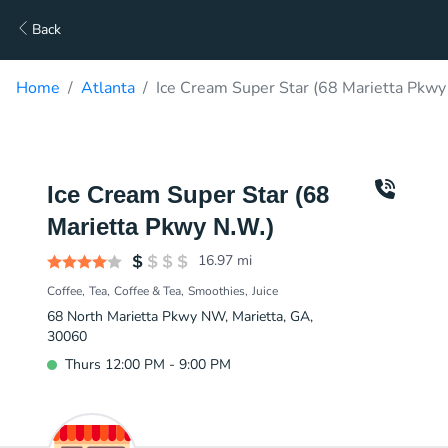
Back
Home
Atlanta
Ice Cream Super Star (68 Marietta Pkwy
Ice Cream Super Star (68
Marietta Pkwy N.W.)
16.97
mi
Coffee
Tea
Coffee & Tea
Smoothies
Juice
68 North Marietta Pkwy NW, Marietta, GA,
30060
Thurs 12:00 PM - 9:00 PM