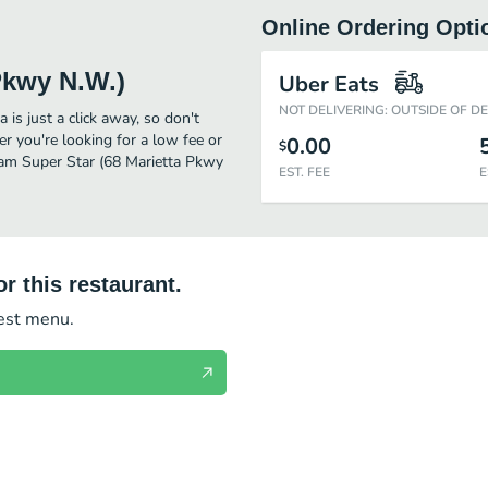
Online Ordering Opti
Pkwy N.W.)
Uber Eats
NOT DELIVERING: OUTSIDE OF D
is just a click away, so don't
er you're looking for a low fee or
0.00
$
ream Super Star (68 Marietta Pkwy
EST. FEE
E
r this restaurant.
test menu.