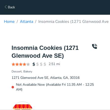
Back
Home
Atlanta
Insomnia Cookies (1271 Glenwood Ave 
Insomnia Cookies (1271
Glenwood Ave SE)
2.51
mi
Dessert
Bakery
1271 Glenwood Ave SE, Atlanta, GA, 30316
Not Available Now (Available Fri 11:35 AM - 12:25
AM)