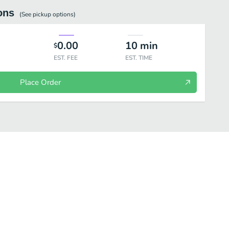
ons
(See
pickup
options)
0.00
10
min
$
EST. FEE
EST. TIME
Place Order