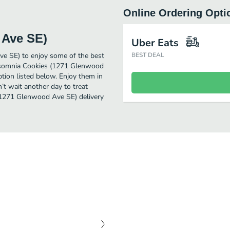
Online Ordering Opti
 Ave SE)
Uber Eats
e SE) to enjoy some of the best
BEST DEAL
 Insomnia Cookies (1271 Glenwood
tion listed below. Enjoy them in
’t wait another day to treat
 (1271 Glenwood Ave SE) delivery