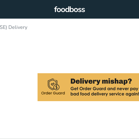
SE) Delivery