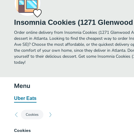
Insomnia Cookies (1271 Glenwood
Order online delivery from Insomnia Cookies (1271 Glenwood Av
dessert in Atlanta. Looking to find the cheapest way to order
Ave SE)? Choose the most affordable, or the quickest delivery op
the comfort of your own home, since they deliver in Atlanta. Don
yourself to their delicious dessert. Get some Insomnia Cookies
today!
Menu
Uber Eats
Cookies
Cookies