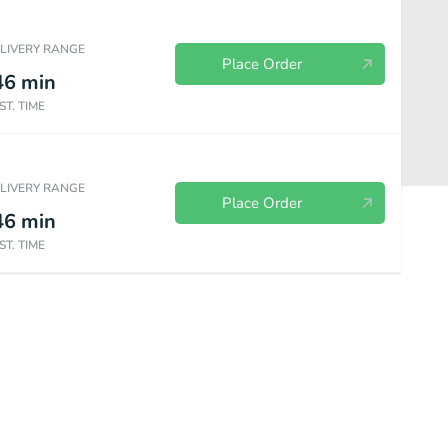
ELIVERY RANGE
Place Order
46
min
ST. TIME
ELIVERY RANGE
Place Order
46
min
ST. TIME