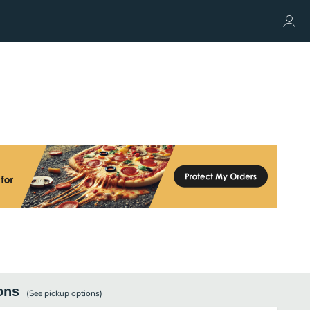
ons
(See
pickup
options)