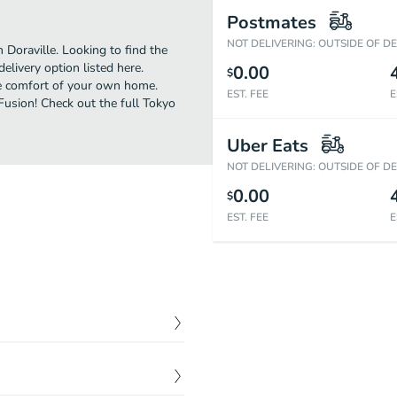
Postmates
NOT DELIVERING: OUTSIDE OF D
 Doraville. Looking to find the
livery option listed here.
0.00
$
the comfort of your own home.
EST. FEE
E
 Fusion! Check out the full Tokyo
Uber Eats
NOT DELIVERING: OUTSIDE OF D
0.00
$
EST. FEE
E
$
8.99