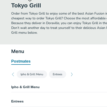
Tokyo Grill
Order from Tokyo Grill to enjoy some of the best Asian Fusion in
cheapest way to order Tokyo Grill? Choose the most affordable de
Because they deliver in Doraville, you can enjoy Tokyo Grill in 
Don’t wait another day to treat yourself to their delicious Asian
Grill menu below.
Menu
Postmates
Ipho & Grill Menu
Entrees
Ipho & Grill Menu
Pho 1
Entrees
Beef noodle soup with rib-eye steak.