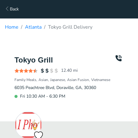
Back
Home
Atlanta
Tokyo Grill Delivery
Tokyo Grill
12.40
mi
Family Meals
Asian
Japanese
Asian Fusion
Vietnamese
6035 Peachtree Blvd, Doraville, GA, 30360
Fri 10:30 AM - 6:30 PM