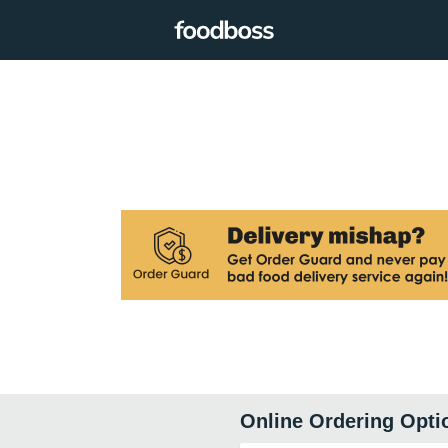
Online Ordering Opti