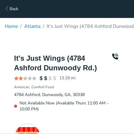
Back
Home
Atlanta
It's Just Wings (4784 Ashford Dunwoody
It's Just Wings (4784
Ashford Dunwoody Rd.)
13.18
mi
American
Comfort Food
4784 Ashford, Dunwoody, GA, 30338
Not Available Now (Available Thurs 11:00 AM -
10:00 PM)