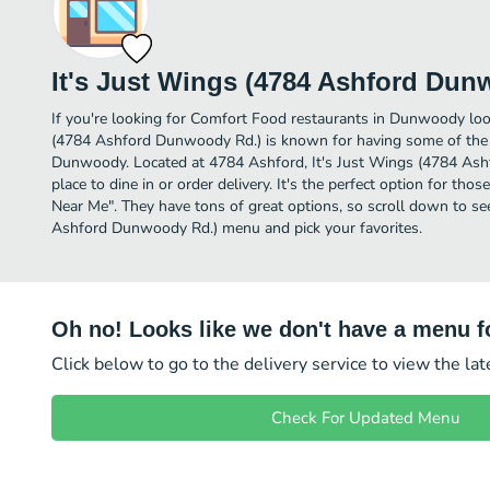
It's Just Wings (4784 Ashford Dun
If you're looking for Comfort Food restaurants in Dunwoody look
(4784 Ashford Dunwoody Rd.) is known for having some of the
Dunwoody. Located at 4784 Ashford, It's Just Wings (4784 Ash
place to dine in or order delivery. It's the perfect option for th
Near Me". They have tons of great options, so scroll down to se
Ashford Dunwoody Rd.) menu and pick your favorites.
Oh no! Looks like we don't have a menu fo
Click below to go to the delivery service to view the la
Check For Updated Menu