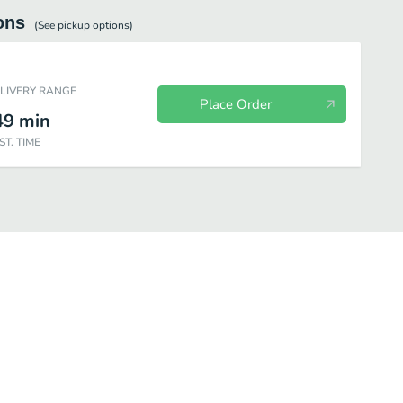
ons
(See
pickup
options)
ELIVERY RANGE
Place Order
49
min
ST. TIME