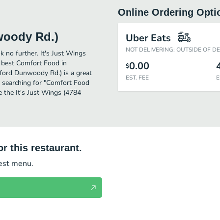
Online Ordering Opti
woody Rd.)
Uber Eats
NOT DELIVERING: OUTSIDE OF D
 no further. It's Just Wings
 best Comfort Food in
0.00
$
ford Dunwoody Rd.) is a great
EST. FEE
E
ose searching for "Comfort Food
e the It's Just Wings (4784
r this restaurant.
test menu.