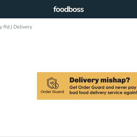
 Rd.) Delivery