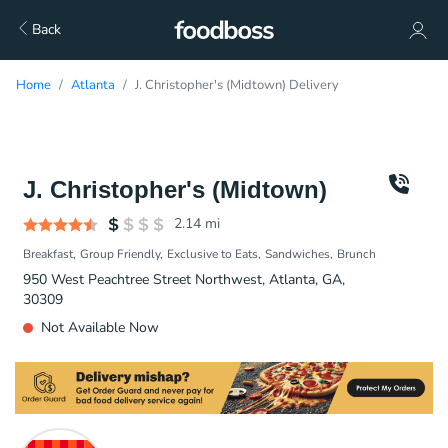
Back
Home
Atlanta
J. Christopher's (Midtown) Delivery
J. Christopher's (Midtown)
2.14
mi
Breakfast
Group Friendly
Exclusive to Eats
Sandwiches
Brunch
950 West Peachtree Street Northwest, Atlanta, GA,
30309
Not Available Now