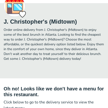
J. Christopher's (Midtown)
Order online delivery from J. Christopher's (Midtown) to enjoy
some of the best brunch in Atlanta. Looking to find the cheapest
way to order J. Christopher's (Midtown)? Choose the most
affordable, or the quickest delivery option listed below. Enjoy them
in the comfort of your own home, since they deliver in Atlanta.
Don’t wait another day to treat yourself to their delicious brunch.
Get some J. Christopher's (Midtown) delivery today!
Oh no! Looks like we don't have a menu for
this restaurant.
Click below to go to the delivery service to view the
latest menu.