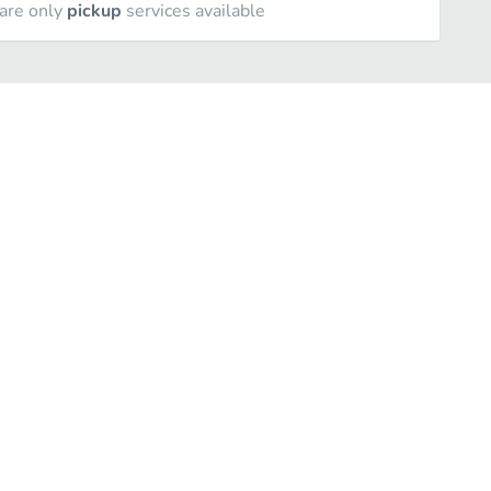
are only
pickup
services available
Stromboli
Oven Baked Subs and Wraps
Italian Dinners
Sau