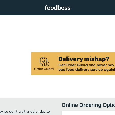
Online Ordering Opti
ay, so don't wait another day to