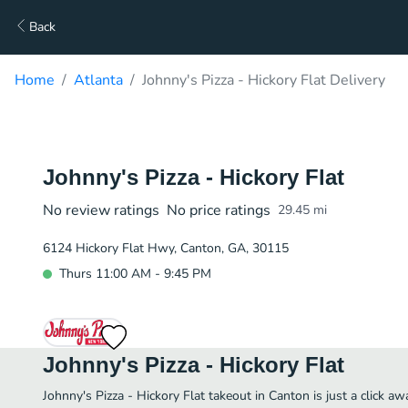
Back
Home
Atlanta
Johnny's Pizza - Hickory Flat Delivery
Johnny's Pizza - Hickory Flat
No review ratings
No price ratings
29.45
mi
6124 Hickory Flat Hwy, Canton, GA, 30115
Thurs 11:00 AM - 9:45 PM
Johnny's Pizza - Hickory Flat
Johnny's Pizza - Hickory Flat takeout in Canton is just a click aw