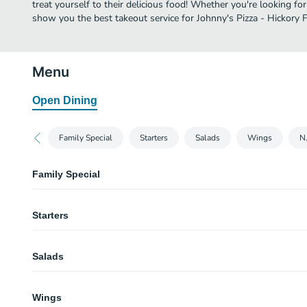
treat yourself to their delicious food! Whether you're looking for
show you the best takeout service for Johnny's Pizza - Hickory Fl
Menu
Open Dining
Family Special
Starters
Salads
Wings
N.
Family Special
Family Special (Lg 16")
Starters
Get a Large 2 regular topping pizza, 2 regular garden salads and an order o
garlic knots
Mini Garlic Knots
Salads
Our pizza dough rolled and tied into knots, baked, then smothered in melted
Served with a side of marinara
Garden Salad (Small)
Mini Garlic Knots w/ Cheese
Wings
Iceberg & romaine mix with tomatoes, red onions, cucumber slices & peppe
Our pizza dough rolled and tied into knots, baked, then smothered in melted