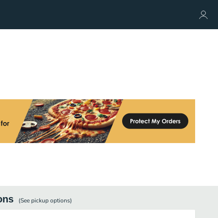
ons
(See
pickup
options)