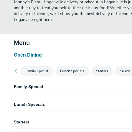
Johnny's Pizza - Loganville delivery or takeout in Loganville is ju
another day to treat yourself to their delicious food! Whether yo
delivery or takeout, we'll show you the best delivery or takeout s
Loganville right here.
Menu
Open Dining
Family Special
Lunch Specials
Starters
Salads
Family Special
Family Special
Lunch Specials
One large pizza with 2 regular toppings, 2 Garden salads and your choice 
Mini Garlic Knots.
#1 - 2 Slices with 2 Regular Toppings each Lunch Spec
Starters
You can substitute premium/specialty toppings for an additional charge