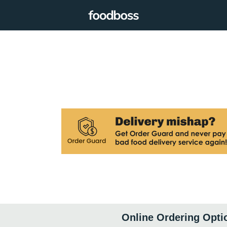
Online Ordering Opti