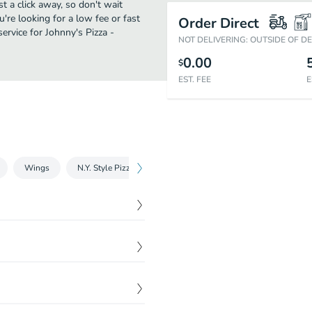
st a click away, so don't wait
u're looking for a low fee or fast
Order Direct
ervice for Johnny's Pizza -
NOT DELIVERING: OUTSIDE OF D
0.00
$
EST. FEE
E
Wings
N.Y. Style Pizza
Gluten Free Pizza
Pizza by the Sl
$
28.44
of Cheese Bread Sticks or
ial
$
6.99