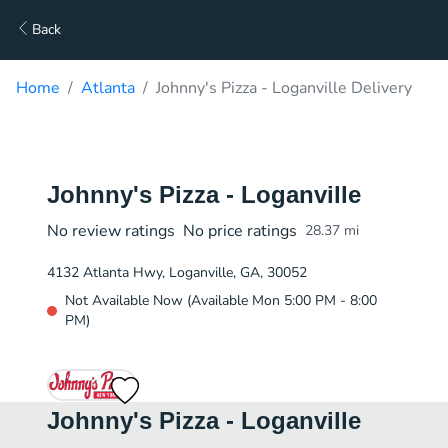
Back
Home
Atlanta
Johnny's Pizza - Loganville Delivery
Johnny's Pizza - Loganville
No review ratings
No price ratings
28.37
mi
4132 Atlanta Hwy, Loganville, GA, 30052
Not Available Now (Available Mon 5:00 PM - 8:00
PM)
Johnny's Pizza - Loganville