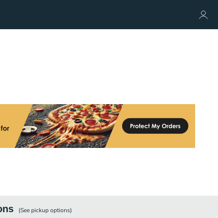
ons
(See
pickup
options)