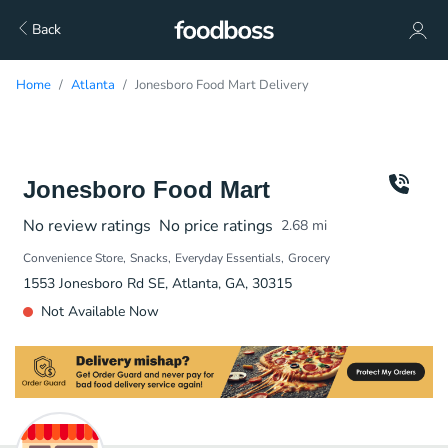
Back
Home
Atlanta
Jonesboro Food Mart Delivery
Jonesboro Food Mart
No review ratings
No price ratings
2.68
mi
Convenience Store
Snacks
Everyday Essentials
Grocery
1553 Jonesboro Rd SE, Atlanta, GA, 30315
Not Available Now