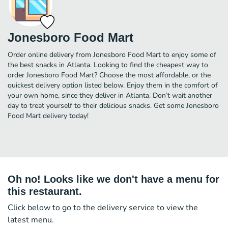
Jonesboro Food Mart
Order online delivery from Jonesboro Food Mart to enjoy some of
the best snacks in Atlanta. Looking to find the cheapest way to
order Jonesboro Food Mart? Choose the most affordable, or the
quickest delivery option listed below. Enjoy them in the comfort of
your own home, since they deliver in Atlanta. Don’t wait another
day to treat yourself to their delicious snacks. Get some Jonesboro
Food Mart delivery today!
Oh no! Looks like we don't have a menu for
this restaurant.
Click below to go to the delivery service to view the
latest menu.