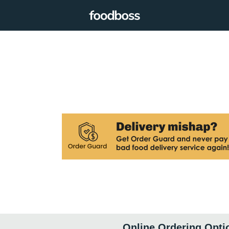
Online Ordering Opti