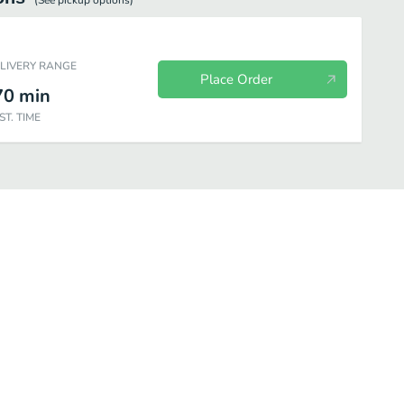
(See
pickup
options)
ELIVERY RANGE
Place Order
70
min
ST. TIME