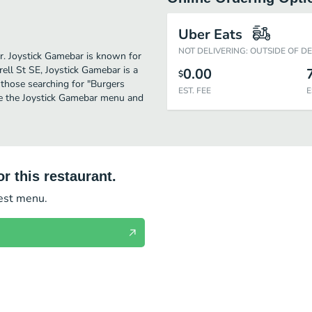
Uber Eats
NOT DELIVERING: OUTSIDE OF D
er. Joystick Gamebar is known for
ell St SE, Joystick Gamebar is a
0.00
$
or those searching for "Burgers
EST. FEE
E
ee the Joystick Gamebar menu and
r this restaurant.
test menu.