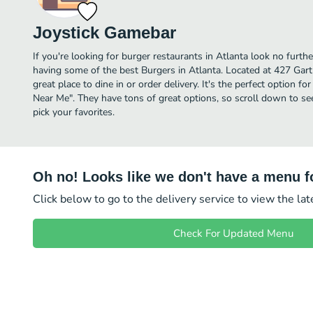
Joystick Gamebar
If you're looking for burger restaurants in Atlanta look no furth
having some of the best Burgers in Atlanta. Located at 427 Gartr
great place to dine in or order delivery. It's the perfect option f
Near Me". They have tons of great options, so scroll down to s
pick your favorites.
Oh no! Looks like we don't have a menu fo
Click below to go to the delivery service to view the la
Check For Updated Menu