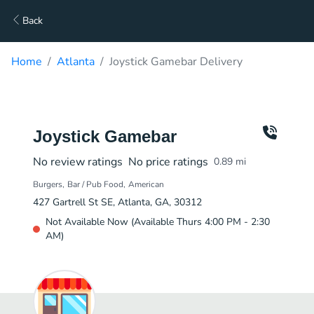
Back
Home
Atlanta
Joystick Gamebar Delivery
Joystick Gamebar
No review ratings
No price ratings
0.89
mi
Burgers
Bar / Pub Food
American
427 Gartrell St SE, Atlanta, GA, 30312
Not Available Now (Available Thurs 4:00 PM - 2:30
AM)