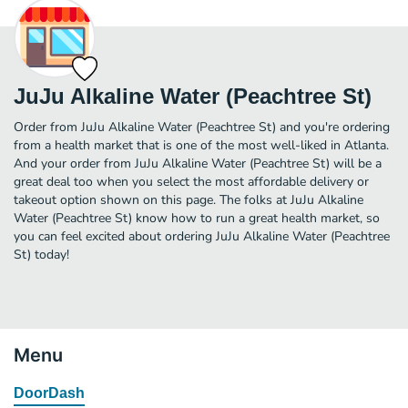
JuJu Alkaline Water (Peachtree St)
Order from JuJu Alkaline Water (Peachtree St) and you're ordering
from a health market that is one of the most well-liked in Atlanta.
And your order from JuJu Alkaline Water (Peachtree St) will be a
great deal too when you select the most affordable delivery or
takeout option shown on this page. The folks at JuJu Alkaline
Water (Peachtree St) know how to run a great health market, so
you can feel excited about ordering JuJu Alkaline Water (Peachtree
St) today!
Menu
DoorDash