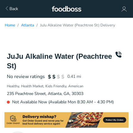
Back
Home
Atlanta
JuJu Alkaline Water (Peachtree St) Delivery
JuJu Alkaline Water (Peachtree
St)
No review ratings
0.41
mi
Healthy
Health Market
Kids Friendly
American
235 Peachtree Street, Atlanta, GA, 30303
Not Available Now (Available Mon 8:30 AM - 4:30 PM)