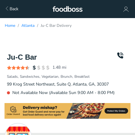
Back
Home
Atlanta
Ju-C Bar Delivery
Ju-C Bar
1.48
mi
Salads
Sandwiches
Vegetarian
Brunch
Breakfast
99 Krog Street Northeast, Suite Q, Atlanta, GA, 30307
Not Available Now (Available Sun 9:00 AM - 8:00 PM)