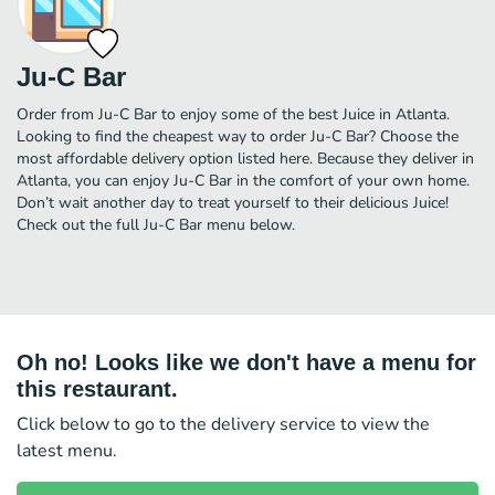
Ju-C Bar
Order from Ju-C Bar to enjoy some of the best Juice in Atlanta.
Looking to find the cheapest way to order Ju-C Bar? Choose the
most affordable delivery option listed here. Because they deliver in
Atlanta, you can enjoy Ju-C Bar in the comfort of your own home.
Don’t wait another day to treat yourself to their delicious Juice!
Check out the full Ju-C Bar menu below.
Oh no! Looks like we don't have a menu for
this restaurant.
Click below to go to the delivery service to view the
latest menu.