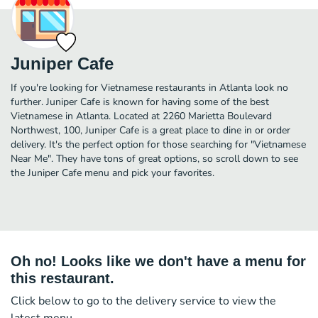
Juniper Cafe
If you're looking for Vietnamese restaurants in Atlanta look no
further. Juniper Cafe is known for having some of the best
Vietnamese in Atlanta. Located at 2260 Marietta Boulevard
Northwest, 100, Juniper Cafe is a great place to dine in or order
delivery. It's the perfect option for those searching for "Vietnamese
Near Me". They have tons of great options, so scroll down to see
the Juniper Cafe menu and pick your favorites.
Oh no! Looks like we don't have a menu for
this restaurant.
Click below to go to the delivery service to view the
latest menu.