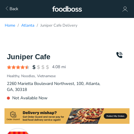
Back
Home
Atlanta
Juniper Cafe Delivery
Juniper Cafe
4.08
mi
Healthy
Noodles
Vietnamese
2260 Marietta Boulevard Northwest, 100, Atlanta,
GA, 30318
Not Available Now