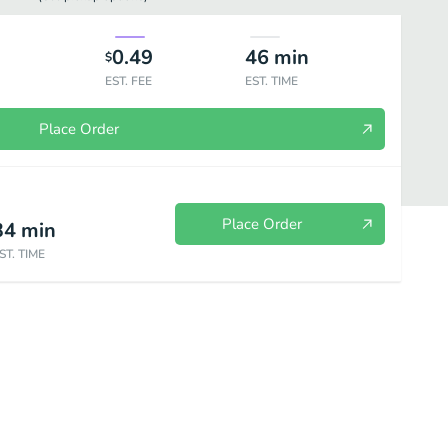
0.49
46
min
$
EST. FEE
EST. TIME
Place Order
Place Order
34
min
ST. TIME
d