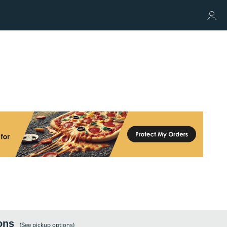
ons
(See
pickup
options)