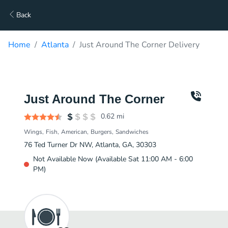
Back
Home
Atlanta
Just Around The Corner Delivery
Just Around The Corner
0.62
mi
Wings
Fish
American
Burgers
Sandwiches
76 Ted Turner Dr NW, Atlanta, GA, 30303
Not Available Now (Available Sat 11:00 AM - 6:00
PM)