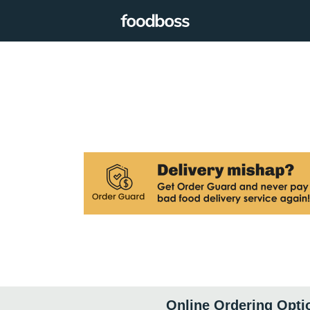
Online Ordering Opti