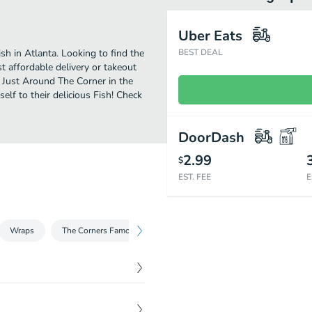
Uber Eats
h in Atlanta. Looking to find the
BEST DEAL
 affordable delivery or takeout
y Just Around The Corner in the
lf to their delicious Fish! Check
DoorDash
2.99
$
EST. FEE
E
Wraps
The Corners Famous Burgers
The Corners Kickin Super Spu
$
7.50