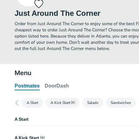
Just Around The Corner
Order from Just Around The Corner to enjoy some of the best Fis
cheapest way to order Just Around The Corner? Choose the most
option listed here. Because they deliver in Atlanta, you can enjo
comfort of your own home. Don’t wait another day to treat yourse
out the full Just Around The Corner menu below.
Menu
Postmates
DoorDash
A Start
A Kick Start ￼
Salads
Sandwiches
A Start
Wings
A Kick Start ￼