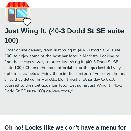
Just Wing It. (40-3 Dodd St SE suite
100)
Order online delivery from Just Wing It. (40-3 Dodd St SE suite
100) to enjoy some of the best bar food in Marietta. Looking to
find the cheapest way to order Just Wing It. (40-3 Dodd St SE
suite 100)? Choose the most affordable, or the quickest delivery
option listed below. Enjoy them in the comfort of your own home,
since they deliver in Marietta. Don’t wait another day to treat
yourself to their delicious bar food. Get some Just Wing It. (40-3
Dodd St SE suite 100) delivery today!
Oh no! Looks like we don't have a menu for