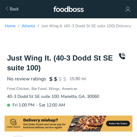
Back
Home
Atlanta
Just Wing It. (40-3 Dodd St SE suite 100) Delivery
Just Wing It. (40-3 Dodd St SE
suite 100)
No review ratings
15.90
mi
Fried Chicken
Bar Food
Wings
American
40-3 Dodd St SE suite 100, Marietta, GA, 30060
Fri 1:00 PM - Sat 12:00 AM