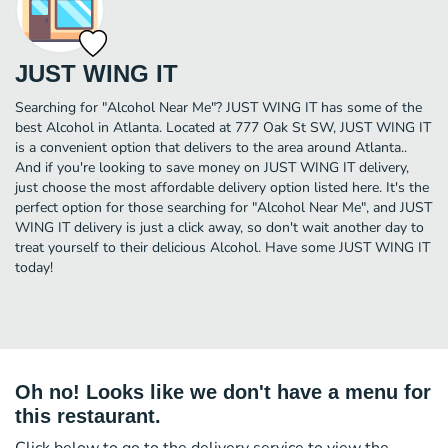
JUST WING IT
Searching for "Alcohol Near Me"? JUST WING IT has some of the
best Alcohol in Atlanta. Located at 777 Oak St SW, JUST WING IT
is a convenient option that delivers to the area around Atlanta..
And if you're looking to save money on JUST WING IT delivery,
just choose the most affordable delivery option listed here. It's the
perfect option for those searching for "Alcohol Near Me", and JUST
WING IT delivery is just a click away, so don't wait another day to
treat yourself to their delicious Alcohol. Have some JUST WING IT
today!
Oh no! Looks like we don't have a menu for
this restaurant.
Click below to go to the delivery service to view the