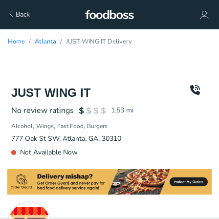
Back
Home
Atlanta
JUST WING IT Delivery
JUST WING IT
No review ratings
1.53
mi
Alcohol
Wings
Fast Food
Burgers
777 Oak St SW, Atlanta, GA, 30310
Not Available Now