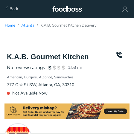
Back
Home
Atlanta
K.A.B. Gourmet Kitchen Delivery
K.A.B. Gourmet Kitchen
No review ratings
1.53
mi
American
Burgers
Alcohol
Sandwiches
777 Oak St SW, Atlanta, GA, 30310
Not Available Now