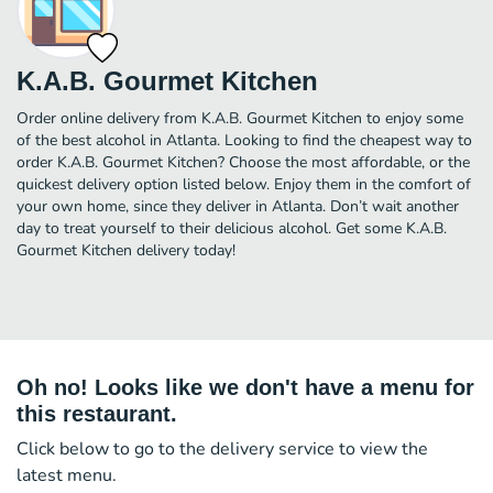
K.A.B. Gourmet Kitchen
Order online delivery from K.A.B. Gourmet Kitchen to enjoy some
of the best alcohol in Atlanta. Looking to find the cheapest way to
order K.A.B. Gourmet Kitchen? Choose the most affordable, or the
quickest delivery option listed below. Enjoy them in the comfort of
your own home, since they deliver in Atlanta. Don’t wait another
day to treat yourself to their delicious alcohol. Get some K.A.B.
Gourmet Kitchen delivery today!
Oh no! Looks like we don't have a menu for
this restaurant.
Click below to go to the delivery service to view the
latest menu.