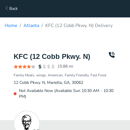
Back
Home
Atlanta
KFC (12 Cobb Pkwy. N) Delivery
KFC (12 Cobb Pkwy. N)
15.88
mi
Family Meals
wings
American
Family Friendly
Fast Food
12 Cobb Pkwy. N, Marietta, GA, 30062
Not Available Now (Available Sun 10:30 AM - 10:30
PM)