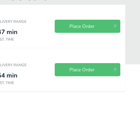
ELIVERY RANGE
Place Order
47
min
ST. TIME
ELIVERY RANGE
Place Order
54
min
ST. TIME
d Wings
Fill Ups
Bowls
Signature Sandwiches
Sides