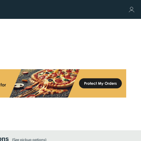
ons
(See
pickup
options)