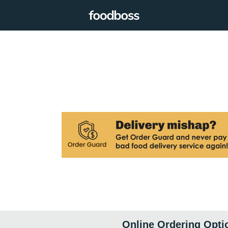
Online Ordering Opti