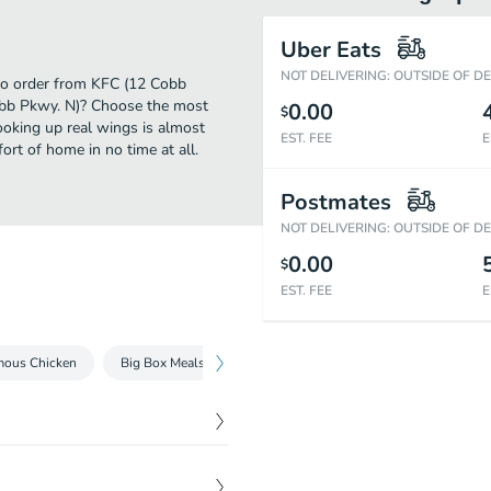
Uber Eats
NOT DELIVERING: OUTSIDE OF D
 to order from KFC (12 Cobb
obb Pkwy. N)? Choose the most
0.00
$
cooking up real wings is almost
EST. FEE
E
rt of home in no time at all.
Postmates
NOT DELIVERING: OUTSIDE OF D
0.00
$
EST. FEE
E
mous Chicken
Big Box Meals
Tenders & Nuggets
Kentucky Frie
t
, available in Original