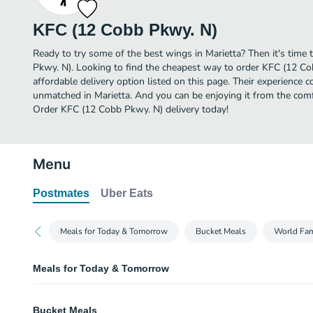
KFC (12 Cobb Pkwy. N)
Ready to try some of the best wings in Marietta? Then it's time
Pkwy. N). Looking to find the cheapest way to order KFC (12 C
affordable delivery option listed on this page. Their experience 
unmatched in Marietta. And you can be enjoying it from the comfo
Order KFC (12 Cobb Pkwy. N) delivery today!
Menu
Postmates
Uber Eats
Meals for Today & Tomorrow
Bucket Meals
World Fa
Meals for Today & Tomorrow
8 pc. Family Fill Up + 12 Extra Crispy™ Tenders Bucke
Bucket Meals
Order a meal for today & tomorrow! 8 pieces of our freshly prepared chicken