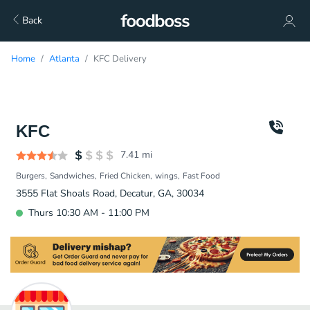
Back
Home
Atlanta
KFC Delivery
KFC
7.41
mi
Burgers
Sandwiches
Fried Chicken
wings
Fast Food
3555 Flat Shoals Road, Decatur, GA, 30034
Thurs 10:30 AM - 11:00 PM