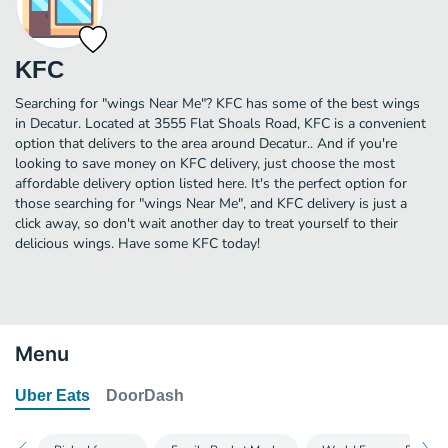
KFC
Searching for "wings Near Me"? KFC has some of the best wings
in Decatur. Located at 3555 Flat Shoals Road, KFC is a convenient
option that delivers to the area around Decatur.. And if you're
looking to save money on KFC delivery, just choose the most
affordable delivery option listed here. It's the perfect option for
those searching for "wings Near Me", and KFC delivery is just a
click away, so don't wait another day to treat yourself to their
delicious wings. Have some KFC today!
Menu
Uber Eats
DoorDash