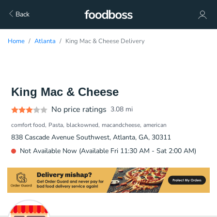
Back
Home
Atlanta
King Mac & Cheese Delivery
King Mac & Cheese
No price ratings
3.08
mi
comfort food
Pasta
blackowned
macandcheese
american
838 Cascade Avenue Southwest, Atlanta, GA, 30311
Not Available Now (Available Fri 11:30 AM - Sat 2:00 AM)