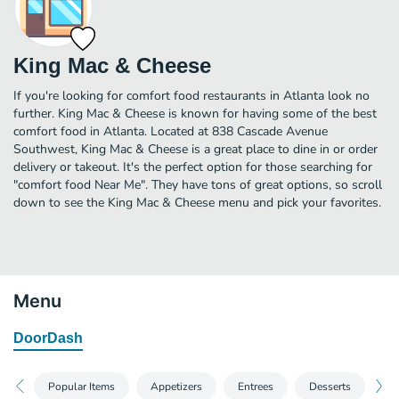
King Mac & Cheese
If you're looking for comfort food restaurants in Atlanta look no
further. King Mac & Cheese is known for having some of the best
comfort food in Atlanta. Located at 838 Cascade Avenue
Southwest, King Mac & Cheese is a great place to dine in or order
delivery or takeout. It's the perfect option for those searching for
"comfort food Near Me". They have tons of great options, so scroll
down to see the King Mac & Cheese menu and pick your favorites.
Menu
DoorDash
Popular Items
Appetizers
Entrees
Desserts