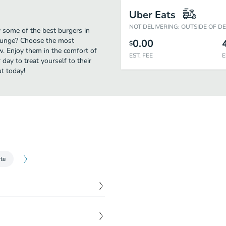
Uber Eats
NOT DELIVERING: OUTSIDE OF D
y some of the best burgers in
Lounge? Choose the most
0.00
$
ow. Enjoy them in the comfort of
EST. FEE
E
day to treat yourself to their
t today!
te
$
10.00