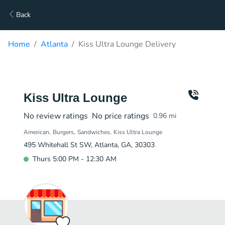
Back
Home
Atlanta
Kiss Ultra Lounge Delivery
Kiss Ultra Lounge
No review ratings
No price ratings
0.96
mi
American
Burgers
Sandwiches
Kiss Ultra Lounge
495 Whitehall St SW, Atlanta, GA, 30303
Thurs 5:00 PM - 12:30 AM