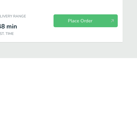
ELIVERY RANGE
Place Order
48
min
ST. TIME