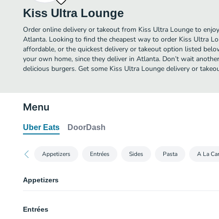
Kiss Ultra Lounge
Order online delivery or takeout from Kiss Ultra Lounge to enjo
Atlanta. Looking to find the cheapest way to order Kiss Ultra 
affordable, or the quickest delivery or takeout option listed bel
your own home, since they deliver in Atlanta. Don’t wait another 
delicious burgers. Get some Kiss Ultra Lounge delivery or takeou
Menu
Uber Eats
DoorDash
Appetizers
Entrées
Sides
Pasta
A La Car
Appetizers
3 Sides
Entrées