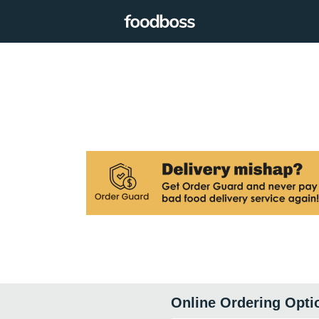
Online Ordering Opti