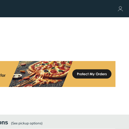
ons
(See
pickup
options)