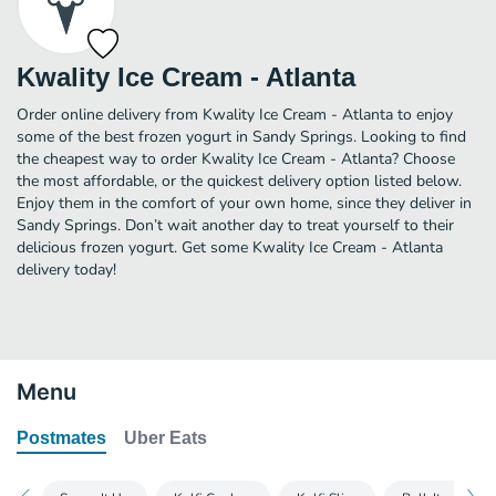
Kwality Ice Cream - Atlanta
Order online delivery from Kwality Ice Cream - Atlanta to enjoy
some of the best frozen yogurt in Sandy Springs. Looking to find
the cheapest way to order Kwality Ice Cream - Atlanta? Choose
the most affordable, or the quickest delivery option listed below.
Enjoy them in the comfort of your own home, since they deliver in
Sandy Springs. Don’t wait another day to treat yourself to their
delicious frozen yogurt. Get some Kwality Ice Cream - Atlanta
delivery today!
Menu
Postmates
Uber Eats