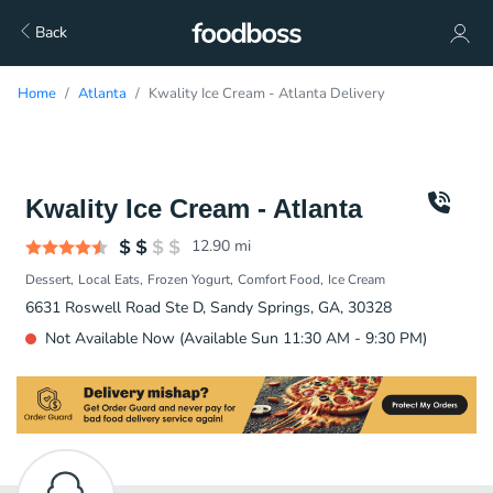
Back
Home
Atlanta
Kwality Ice Cream - Atlanta Delivery
Kwality Ice Cream - Atlanta
12.90
mi
Dessert
Local Eats
Frozen Yogurt
Comfort Food
Ice Cream
6631 Roswell Road Ste D, Sandy Springs, GA, 30328
Not Available Now (Available Sun 11:30 AM - 9:30 PM)