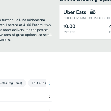
Uber Eats
NOT DELIVERING: OUTSIDE OF D
no further. La Niña michoacana
anta. Located at 4166 Buford Hwy
0.00
$
 order delivery. It's the perfect
EST. FEE
E
e tons of great options, so scroll
orites.
letas Regulares)
Fruit Cup (Frutas)
Aguas Frescas
Ice Cream P
$
4.50