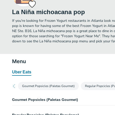
La Niña michoacana pop
If you're looking for Frozen Yogurt restaurants in Atlanta look 
pop is known for having some of the best Frozen Yogurt in Atl
NE Ste. B16, La Niña michoacana pop is a great place to dine in or
option for those searching for "Frozen Yogurt Near Me". They hav
down to see the La Niña michoacana pop menu and pick your fav
Menu
Uber Eats
Gourmet Popsicles (Paletas Gourmet)
Regular Popcicles (Pa
Gourmet Popsicles (Paletas Gourmet)
Strawberry (Fresa)