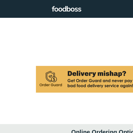
Online Ordering Opti