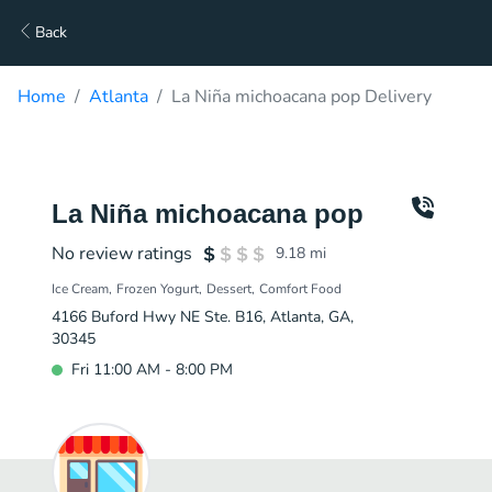
Back
Home
Atlanta
La Niña michoacana pop Delivery
La Niña michoacana pop
No review ratings
9.18
mi
Ice Cream
Frozen Yogurt
Dessert
Comfort Food
4166 Buford Hwy NE Ste. B16, Atlanta, GA,
30345
Fri 11:00 AM - 8:00 PM