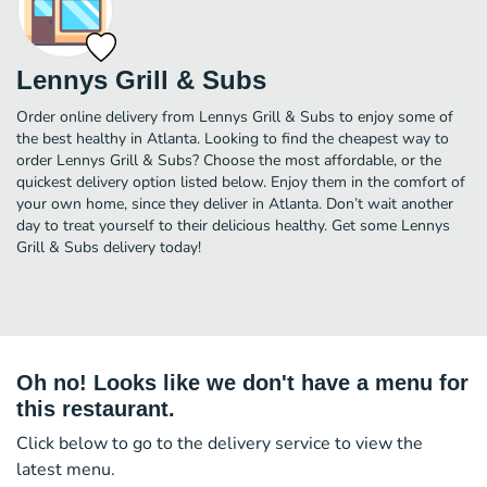
Lennys Grill & Subs
Order online delivery from Lennys Grill & Subs to enjoy some of
the best healthy in Atlanta. Looking to find the cheapest way to
order Lennys Grill & Subs? Choose the most affordable, or the
quickest delivery option listed below. Enjoy them in the comfort of
your own home, since they deliver in Atlanta. Don’t wait another
day to treat yourself to their delicious healthy. Get some Lennys
Grill & Subs delivery today!
Oh no! Looks like we don't have a menu for
this restaurant.
Click below to go to the delivery service to view the
latest menu.