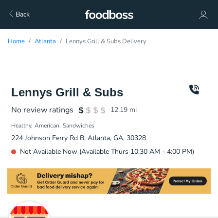
Back
Home
Atlanta
Lennys Grill & Subs Delivery
Lennys Grill & Subs
No review ratings
12.19
mi
Healthy
American
Sandwiches
224 Johnson Ferry Rd B, Atlanta, GA, 30328
Not Available Now (Available Thurs 10:30 AM - 4:00 PM)