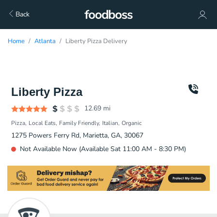
Back
Home
Atlanta
Liberty Pizza Delivery
Liberty Pizza
12.69
mi
Pizza
Local Eats
Family Friendly
Italian
Organic
1275 Powers Ferry Rd, Marietta, GA, 30067
Not Available Now (Available Sat 11:00 AM - 8:30 PM)