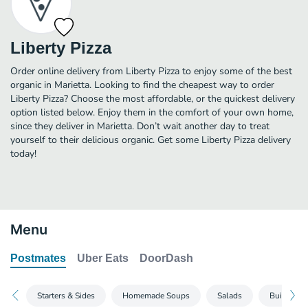
Liberty Pizza
Order online delivery from Liberty Pizza to enjoy some of the best
organic in Marietta. Looking to find the cheapest way to order
Liberty Pizza? Choose the most affordable, or the quickest delivery
option listed below. Enjoy them in the comfort of your own home,
since they deliver in Marietta. Don’t wait another day to treat
yourself to their delicious organic. Get some Liberty Pizza delivery
today!
Menu
Postmates
Uber Eats
DoorDash
Starters & Sides
Homemade Soups
Salads
Build Your