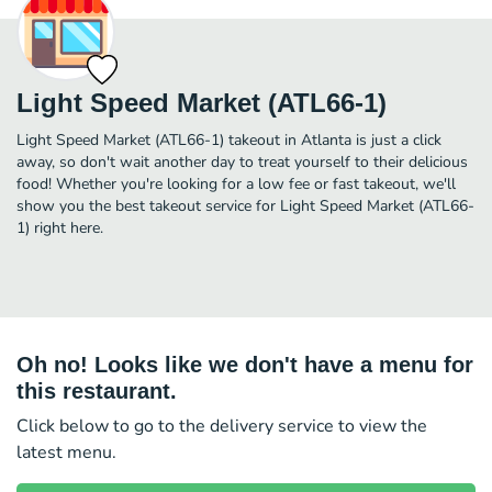
Light Speed Market (ATL66-1)
Light Speed Market (ATL66-1) takeout in Atlanta is just a click
away, so don't wait another day to treat yourself to their delicious
food! Whether you're looking for a low fee or fast takeout, we'll
show you the best takeout service for Light Speed Market (ATL66-
1) right here.
Oh no! Looks like we don't have a menu for
this restaurant.
Click below to go to the delivery service to view the
latest menu.