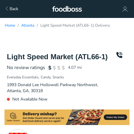
Back
Home
Atlanta
Light Speed Market (ATL66-1) Delivery
Light Speed Market (ATL66-1)
No review ratings
4.07
mi
Everyday Essentials
Candy
Snacks
1993 Donald Lee Hollowell Parkway Northwest,
Atlanta, GA, 30318
Not Available Now