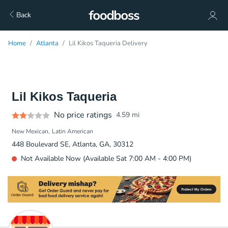
Back
Home
Atlanta
Lil Kikos Taqueria Delivery
Lil Kikos Taqueria
No price ratings
4.59
mi
New Mexican
Latin American
448 Boulevard SE, Atlanta, GA, 30312
Not Available Now (Available Sat 7:00 AM - 4:00 PM)