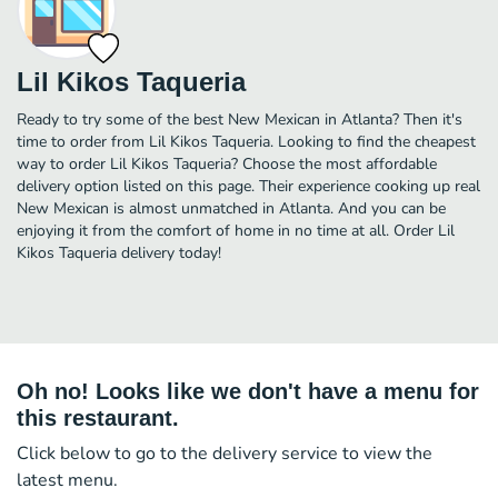
Lil Kikos Taqueria
Ready to try some of the best New Mexican in Atlanta? Then it's
time to order from Lil Kikos Taqueria. Looking to find the cheapest
way to order Lil Kikos Taqueria? Choose the most affordable
delivery option listed on this page. Their experience cooking up real
New Mexican is almost unmatched in Atlanta. And you can be
enjoying it from the comfort of home in no time at all. Order Lil
Kikos Taqueria delivery today!
Oh no! Looks like we don't have a menu for
this restaurant.
Click below to go to the delivery service to view the
latest menu.