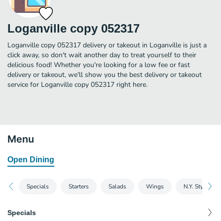
Loganville copy 052317
Loganville copy 052317 delivery or takeout in Loganville is just a
click away, so don't wait another day to treat yourself to their
delicious food! Whether you're looking for a low fee or fast
delivery or takeout, we'll show you the best delivery or takeout
service for Loganville copy 052317 right here.
Menu
Open Dining
Specials
Starters
Salads
Wings
N.Y. Style Piz
Specials