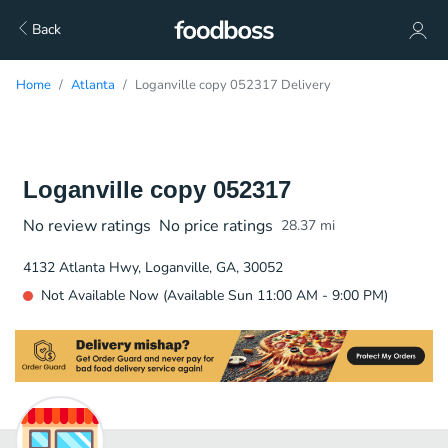
Back
Home
Atlanta
Loganville copy 052317 Delivery
Loganville copy 052317
No review ratings
No price ratings
28.37
mi
4132 Atlanta Hwy, Loganville, GA, 30052
Not Available Now (Available Sun 11:00 AM - 9:00 PM)