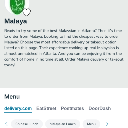
Malaya
Ready to try some of the best Malaysian in Atlanta? Then it's time
to order from Malaya. Looking to find the cheapest way to order
Malaya? Choose the most affordable delivery or takeout option
listed on this page. Their experience cooking up real Malaysian is
almost unmatched in Atlanta. And you can be enjoying it from the
comfort of home in no time at all. Order Malaya delivery or takeout
today!
Menu
delivery.com
EatStreet
Postmates
DoorDash
Chinese Lunch
Malaysian Lunch
Menu