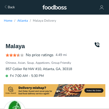
Back
Home
Atlanta
Malaya Delivery
Malaya
No price ratings
4.49
mi
Chinese
Asian
Soup
Appetizers
Group Friendly
857 Collier Rd NW #10, Atlanta, GA, 30318
Fri 7:00 AM - 5:30 PM