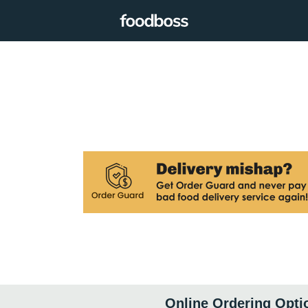
Online Ordering Opti