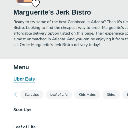
Marguerite's Jerk Bistro
Ready to try some of the best Caribbean in Atlanta? Then it's ti
Bistro. Looking to find the cheapest way to order Marguerite's 
affordable delivery option listed on this page. Their experience c
almost unmatched in Atlanta. And you can be enjoying it from t
all. Order Marguerite's Jerk Bistro delivery today!
Menu
Uber Eats
Start Ups
Leaf of Life
Kids Mains
Sides
Start Ups
Codfish Balls
Leaf of Life
Two pieces. Asian slaw with ginger sauce.