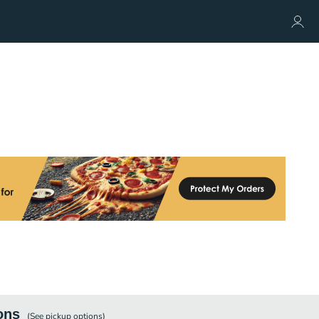
ons
(See
pickup
options)