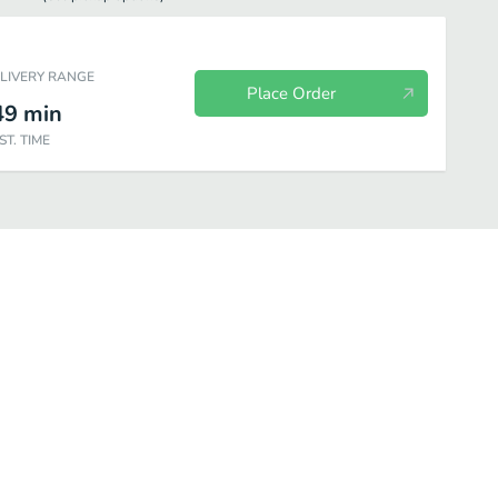
ELIVERY RANGE
Place Order
49
min
ST. TIME