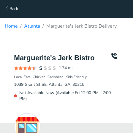
Back
Home
Atlanta
Marguerite's Jerk Bistro Delivery
Marguerite's Jerk Bistro
1.74
mi
Local Eats
Chicken
Caribbean
Kids Friendly
1039 Grant St SE, Atlanta, GA, 30315
Not Available Now (Available Fri 12:00 PM - 7:00
PM)