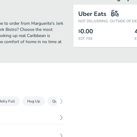
Uber Eats
NOT DELIVERING: OUTSIDE OF D
me to order from Marguerite's Jerk
Jerk Bistro? Choose the most
0.00
$
ooking up real Caribbean is
EST. FEE
E
he comfort of home in no time at
Belly Full
Hug Up
Quench Your Thurst
$
7.00