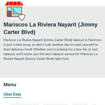
Mariscos La Riviera Nayarit (Jimmy
Carter Blvd)
Mariscos La Riviera Nayarit (Jimmy Carter Blvd) takeout in Norcross
is just a click away, so don't wait another day to treat yourself to
their delicious food! Whether you're looking for a low fee or fast
takeout, we'll show you the best takeout service for Mariscos La
Riviera Nayarit (Jimmy Carter Blvd) right here.
Menu
Uber Eats