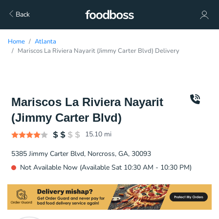
Back
Home
Atlanta
Mariscos La Riviera Nayarit (Jimmy Carter Blvd) Delivery
Mariscos La Riviera Nayarit
(Jimmy Carter Blvd)
15.10
mi
5385 Jimmy Carter Blvd, Norcross, GA, 30093
Not Available Now (Available Sat 10:30 AM - 10:30 PM)