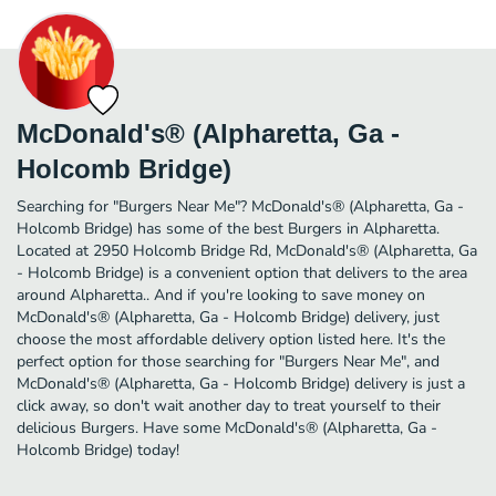
McDonald's® (Alpharetta, Ga -
Holcomb Bridge)
Searching for "Burgers Near Me"? McDonald's® (Alpharetta, Ga -
Holcomb Bridge) has some of the best Burgers in Alpharetta.
Located at 2950 Holcomb Bridge Rd, McDonald's® (Alpharetta, Ga
- Holcomb Bridge) is a convenient option that delivers to the area
around Alpharetta.. And if you're looking to save money on
McDonald's® (Alpharetta, Ga - Holcomb Bridge) delivery, just
choose the most affordable delivery option listed here. It's the
perfect option for those searching for "Burgers Near Me", and
McDonald's® (Alpharetta, Ga - Holcomb Bridge) delivery is just a
click away, so don't wait another day to treat yourself to their
delicious Burgers. Have some McDonald's® (Alpharetta, Ga -
Holcomb Bridge) today!