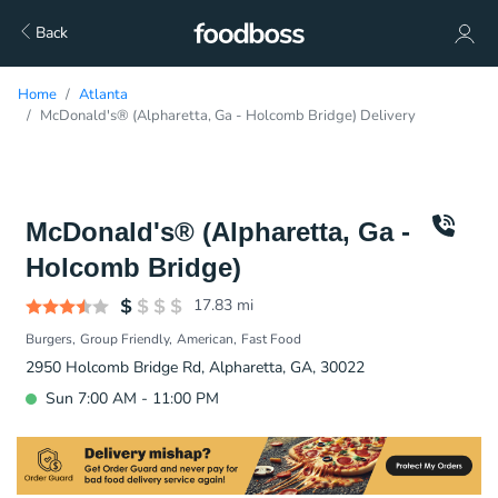
Back
Home
Atlanta
McDonald's® (Alpharetta, Ga - Holcomb Bridge) Delivery
McDonald's® (Alpharetta, Ga -
Holcomb Bridge)
17.83
mi
Burgers
Group Friendly
American
Fast Food
2950 Holcomb Bridge Rd, Alpharetta, GA, 30022
Sun 7:00 AM - 11:00 PM