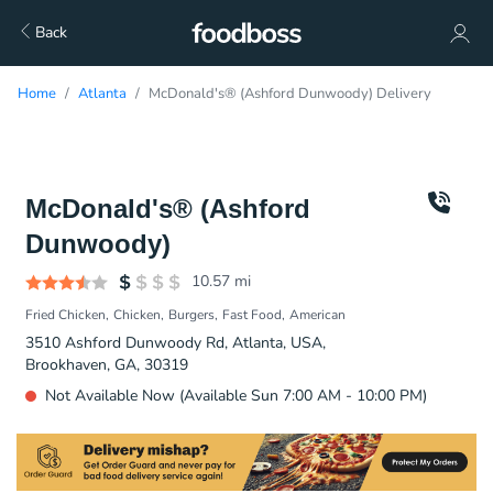
Back
Home
Atlanta
McDonald's® (Ashford Dunwoody) Delivery
McDonald's® (Ashford
Dunwoody)
10.57
mi
Fried Chicken
Chicken
Burgers
Fast Food
American
3510 Ashford Dunwoody Rd, Atlanta, USA,
Brookhaven, GA, 30319
Not Available Now (Available Sun 7:00 AM - 10:00 PM)