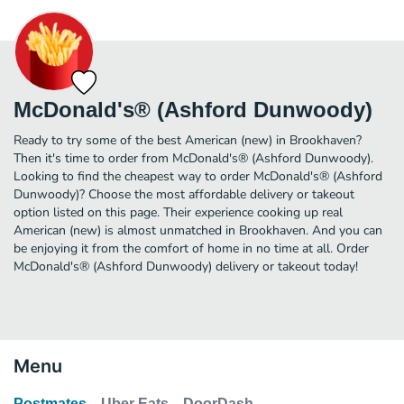
McDonald's® (Ashford Dunwoody)
Ready to try some of the best American (new) in Brookhaven?
Then it's time to order from McDonald's® (Ashford Dunwoody).
Looking to find the cheapest way to order McDonald's® (Ashford
Dunwoody)? Choose the most affordable delivery or takeout
option listed on this page. Their experience cooking up real
American (new) is almost unmatched in Brookhaven. And you can
be enjoying it from the comfort of home in no time at all. Order
McDonald's® (Ashford Dunwoody) delivery or takeout today!
Menu
Postmates
Uber Eats
DoorDash