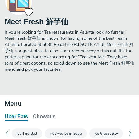
Meet Fresh 鮮芋仙
If you're looking for Tea restaurants in Atlanta look no further.
Meet Fresh 鮮芋仙 is known for having some of the best Tea in
Atlanta. Located at 6035 Peachtree Rd SUITE A116, Meet Fresh 鮮
芋仙 is a great place to dine in or order delivery or takeout. It's the
perfect option for those searching for "Tea Near Me". They have
tons of great options, so scroll down to see the Meet Fresh 鮮芋仙
menu and pick your favorites.
Menu
Uber Eats
Chowbus
Icy Taro Ball
Hot Red bean Soup
Ice Grass Jelly