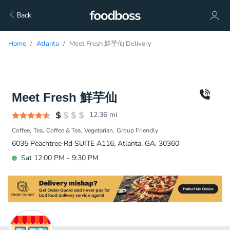
Back
Home
Atlanta
Meet Fresh 鮮芋仙 Delivery
Meet Fresh 鮮芋仙
12.36
mi
Coffee
Tea
Coffee & Tea
Vegetarian
Group Friendly
6035 Peachtree Rd SUITE A116, Atlanta, GA, 30360
Sat 12:00 PM - 9:30 PM