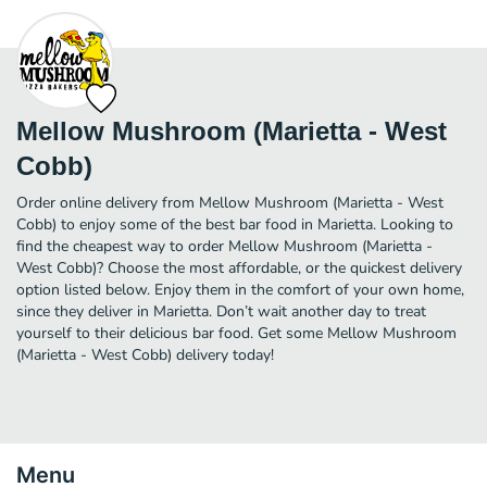
Mellow Mushroom (Marietta - West
Cobb)
Order online delivery from Mellow Mushroom (Marietta - West
Cobb) to enjoy some of the best bar food in Marietta. Looking to
find the cheapest way to order Mellow Mushroom (Marietta -
West Cobb)? Choose the most affordable, or the quickest delivery
option listed below. Enjoy them in the comfort of your own home,
since they deliver in Marietta. Don’t wait another day to treat
yourself to their delicious bar food. Get some Mellow Mushroom
(Marietta - West Cobb) delivery today!
Menu