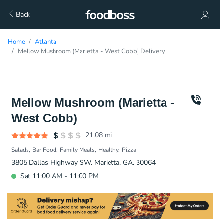
Back
Home
Atlanta
Mellow Mushroom (Marietta - West Cobb) Delivery
Mellow Mushroom (Marietta -
West Cobb)
21.08
mi
Salads
Bar Food
Family Meals
Healthy
Pizza
3805 Dallas Highway SW, Marietta, GA, 30064
Sat 11:00 AM - 11:00 PM