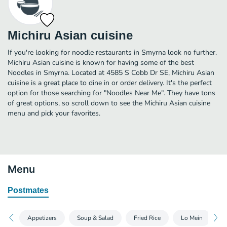
Michiru Asian cuisine
If you're looking for noodle restaurants in Smyrna look no further.
Michiru Asian cuisine is known for having some of the best
Noodles in Smyrna. Located at 4585 S Cobb Dr SE, Michiru Asian
cuisine is a great place to dine in or order delivery. It's the perfect
option for those searching for "Noodles Near Me". They have tons
of great options, so scroll down to see the Michiru Asian cuisine
menu and pick your favorites.
Menu
Postmates
Appetizers
Soup & Salad
Fried Rice
Lo Mein
C