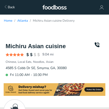
Back
Home
Atlanta
Michiru Asian cuisine Delivery
Michiru Asian cuisine
9.04
mi
Chinese
Local Eats
Noodles
Asian
4585 S Cobb Dr SE, Smyrna, GA, 30080
Fri 11:00 AM - 10:30 PM