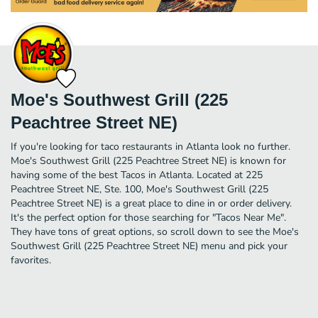
Moe's Southwest Grill (225
Peachtree Street NE)
If you're looking for taco restaurants in Atlanta look no further.
Moe's Southwest Grill (225 Peachtree Street NE) is known for
having some of the best Tacos in Atlanta. Located at 225
Peachtree Street NE, Ste. 100, Moe's Southwest Grill (225
Peachtree Street NE) is a great place to dine in or order delivery.
It's the perfect option for those searching for "Tacos Near Me".
They have tons of great options, so scroll down to see the Moe's
Southwest Grill (225 Peachtree Street NE) menu and pick your
favorites.