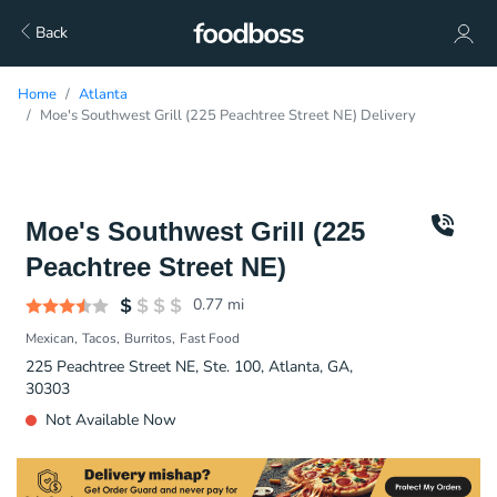
Back
Home
Atlanta
Moe's Southwest Grill (225 Peachtree Street NE) Delivery
Moe's Southwest Grill (225
Peachtree Street NE)
0.77
mi
Mexican
Tacos
Burritos
Fast Food
225 Peachtree Street NE, Ste. 100, Atlanta, GA,
30303
Not Available Now