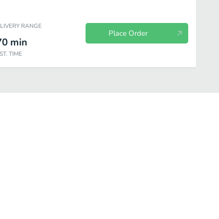
ELIVERY RANGE
Place Order
70
min
ST. TIME