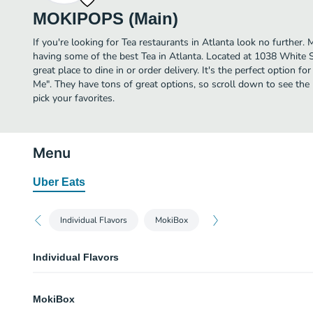
MOKIPOPS (Main)
If you're looking for Tea restaurants in Atlanta look no furthe
having some of the best Tea in Atlanta. Located at 1038 White 
great place to dine in or order delivery. It's the perfect option f
Me". They have tons of great options, so scroll down to see 
pick your favorites.
Menu
Uber Eats
Individual Flavors
MokiBox
Individual Flavors
Basil Lemonade
MokiBox