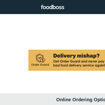
Online Ordering Opti