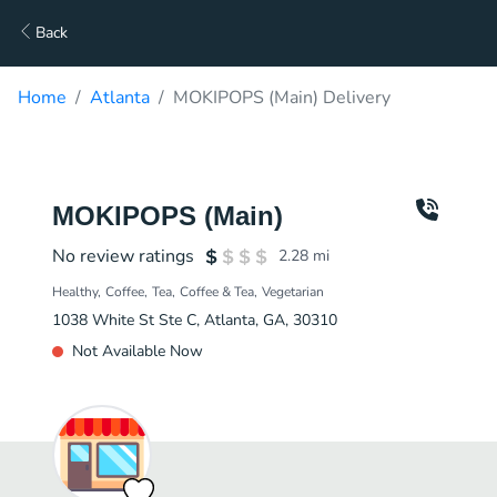
Back
Home
Atlanta
MOKIPOPS (Main) Delivery
MOKIPOPS (Main)
No review ratings
2.28
mi
Healthy
Coffee
Tea
Coffee & Tea
Vegetarian
1038 White St Ste C, Atlanta, GA, 30310
Not Available Now