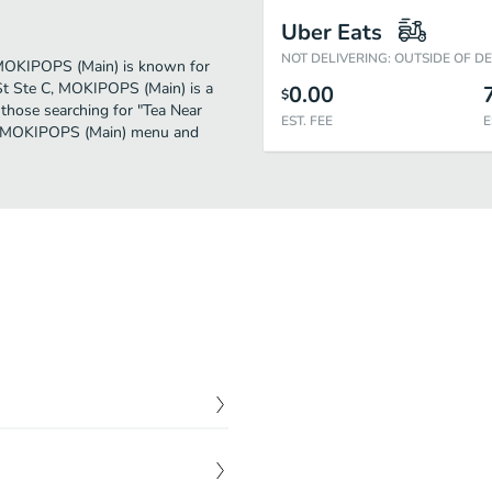
Uber Eats
NOT DELIVERING: OUTSIDE OF D
r. MOKIPOPS (Main) is known for
St Ste C, MOKIPOPS (Main) is a
0.00
$
or those searching for "Tea Near
EST. FEE
E
the MOKIPOPS (Main) menu and
$
4.50