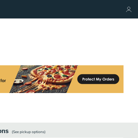
ons
(See
pickup
options)