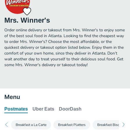
Mrs. Winner's
Order online delivery or takeout from Mrs. Winner's to enjoy some
of the best soul food in Atlanta. Looking to find the cheapest way
to order Mrs. Winner's? Choose the most affordable, or the
quickest delivery or takeout option listed below. Enjoy them in the
comfort of your own home, since they deliver in Atlanta. Don’t
wait another day to treat yourself to their delicious soul food. Get
some Mrs. Winner's delivery or takeout today!
Menu
Postmates
Uber Eats
DoorDash
Breakfast a La Carte
Breakfast Platters
Breakfast Biscuit C