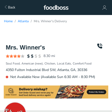
Back
Home
Atlanta
Mrs. Winner's Delivery
Mrs. Winner's
8.30
mi
Soul Food
American (new)
Chicken
Local Eats
Comfort Food
4350 Fulton Industrial Blvd SW, Atlanta, GA, 30336
Not Available Now (Available Sun 6:30 AM - 8:30 PM)